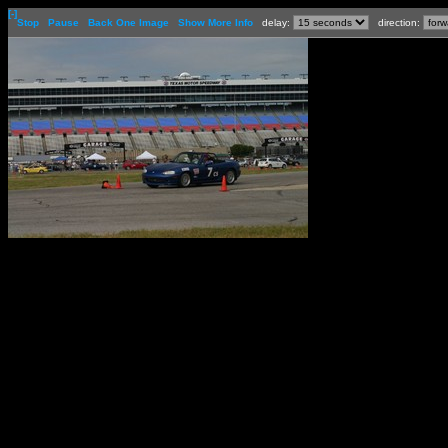
[-]
Stop
Pause
Back One Image
Show More Info
delay:
direction: