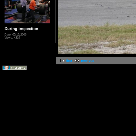
During inspection
Date: 05/12/2006
Views: 4219
first
previous