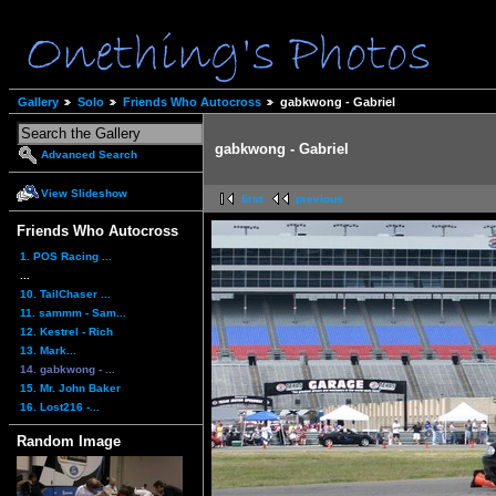
Gallery
Solo
Friends Who Autocross
gabkwong - Gabriel
gabkwong - Gabriel
Advanced Search
View Slideshow
first
previous
Friends Who Autocross
1. POS Racing ...
...
10. TailChaser ...
11. sammm - Sam...
12. Kestrel - Rich
13. Mark...
14. gabkwong - ...
15. Mr. John Baker
16. Lost216 -...
Random Image