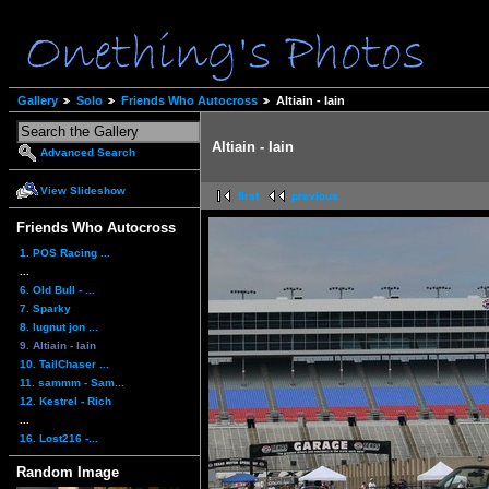
Gallery
Solo
Friends Who Autocross
Altiain - Iain
Altiain - Iain
Advanced Search
View Slideshow
first
previous
Friends Who Autocross
1. POS Racing ...
...
6. Old Bull - ...
7. Sparky
8. lugnut jon ...
9. Altiain - Iain
10. TailChaser ...
11. sammm - Sam...
12. Kestrel - Rich
...
16. Lost216 -...
Random Image