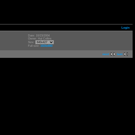
Login
Date: 10/23/2004
Owner: Hal Collins
Size:
Full size:
1024x683
next
last