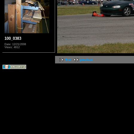
100_0383
Date: 12/21/2008
Views: 4612
first
previous