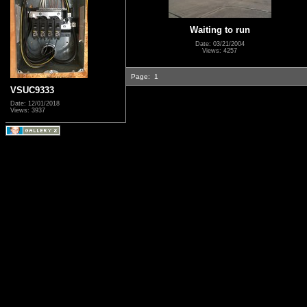
Waiting to run
Date: 03/21/2004
Views: 4257
Page:
1
VSUC9333
Date: 12/01/2018
Views: 3937