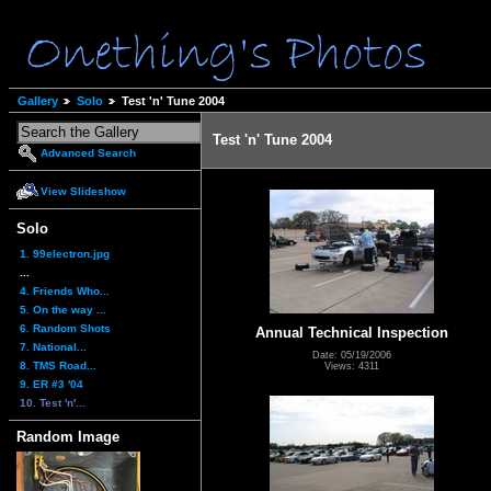
Gallery
Solo
Test 'n' Tune 2004
Test 'n' Tune 2004
Advanced Search
View Slideshow
Solo
1. 99electron.jpg
...
4. Friends Who...
5. On the way ...
6. Random Shots
Annual Technical Inspection
7. National...
Date: 05/19/2006
8. TMS Road...
Views: 4311
9. ER #3 '04
10. Test 'n'...
Random Image