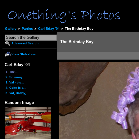
Gallery
Parties
Carl Bday '04
The Birthday Boy
The Birthday Boy
Advanced Search
View Slideshow
Carl Bday '04
1. The...
2. So many...
3. Val - the...
4. Coke is a...
5. Val, Daddy,...
Random Image