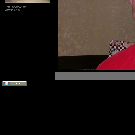
Date: 06/05/2005
Views: 4200