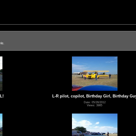
le.
L!
L-R pilot, copilot, Birthday Girl, Birthday Gu
Date: 05/26/2012
Views: 3985