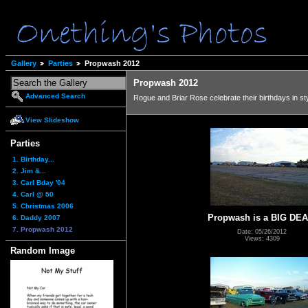
Gallery
Parties
Propwash 2012
Propwash 2012
Advanced Search
Rogue and Briar Rose celebrate their birthdays in sty
View Slideshow
Parties
1. Birthday...
2. Jim &...
3. Carl Bday '04
4. Carl @ 50
5. Christmas 2006
Propwash is a BIG DEA
6. Daddy 2007
7. Propwash 2012
Date: 05/26/2012
Views: 4309
Random Image