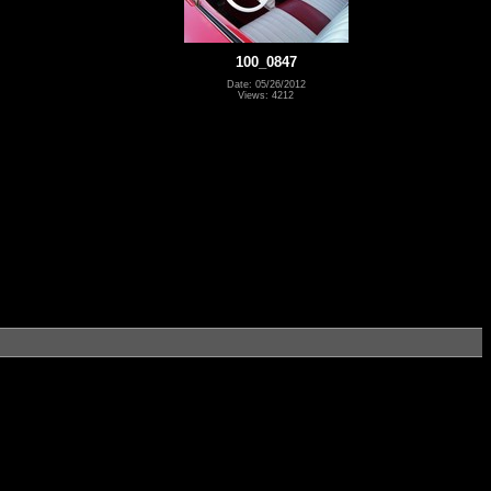
100_0847
Date: 05/26/2012
Views: 4212