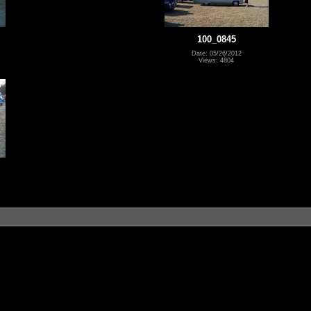
100_0845
Date: 05/26/2012
Views: 4804