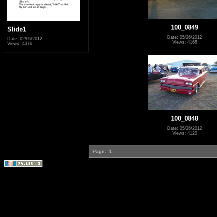
100_0849
Slide1
Date: 05/26/2012
Date: 02/05/2012
Views: 4168
Views: 4376
100_0848
Date: 05/26/2012
Views: 4120
Page:
1