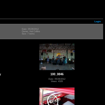
Login
Date: 05/28/2012
Owner: Hal Collins
Size: 7 items
y
100_0846
Date: 05/26/2012
Views: 4326